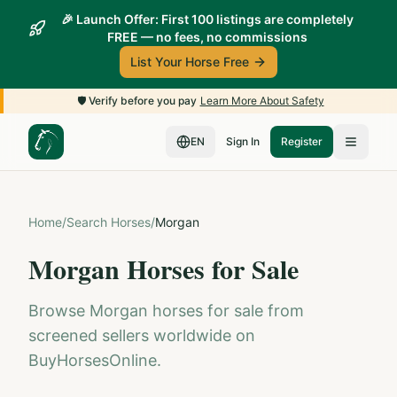
🎉 Launch Offer: First 100 listings are completely
FREE — no fees, no commissions
List Your Horse Free
🛡️
Verify before you pay
Learn More About Safety
EN
Sign In
Register
Home
/
Search Horses
/
Morgan
Morgan Horses for Sale
Browse Morgan horses for sale from
screened sellers worldwide on
BuyHorsesOnline.