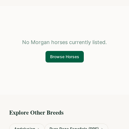
No Morgan horses currently listed.
Browse Horses
Explore Other Breeds
Andalusian
Pura Raza Española (PRE)