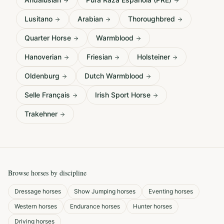
Lusitano
Arabian
Thoroughbred
Quarter Horse
Warmblood
Hanoverian
Friesian
Holsteiner
Oldenburg
Dutch Warmblood
Selle Français
Irish Sport Horse
Trakehner
Browse horses by discipline
Dressage horses
Show Jumping horses
Eventing horses
Western horses
Endurance horses
Hunter horses
Driving horses