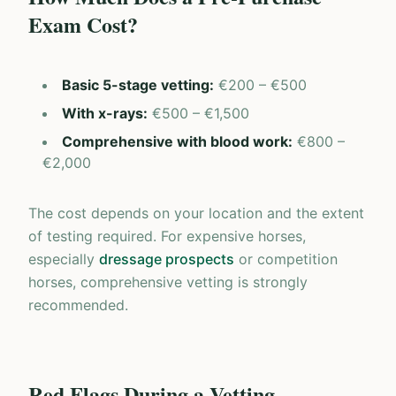
Exam Cost?
Basic 5-stage vetting
:
€200 – €500
With x-rays
:
€500 – €1,500
Comprehensive with blood work
:
€800 –
€2,000
The cost depends on your location and the extent
of testing required. For expensive horses,
especially
dressage prospects
or competition
horses, comprehensive vetting is strongly
recommended.
Red Flags During a Vetting