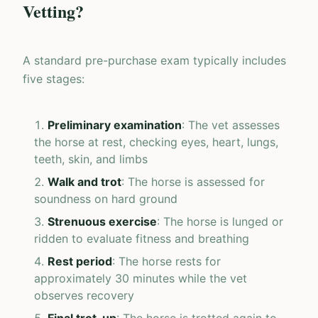
Vetting?
A standard pre-purchase exam typically includes
five stages:
Preliminary examination
: The vet assesses
the horse at rest, checking eyes, heart, lungs,
teeth, skin, and limbs
Walk and trot
: The horse is assessed for
soundness on hard ground
Strenuous exercise
: The horse is lunged or
ridden to evaluate fitness and breathing
Rest period
: The horse rests for
approximately 30 minutes while the vet
observes recovery