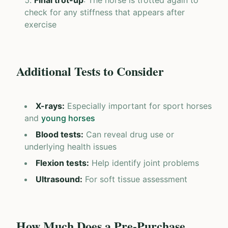
Final trot-up
: The horse is trotted again to
check for any stiffness that appears after
exercise
Additional Tests to Consider
X-rays
:
Especially important for sport horses
and
young horses
Blood tests
:
Can reveal drug use or
underlying health issues
Flexion tests
:
Help identify joint problems
Ultrasound
:
For soft tissue assessment
How Much Does a Pre-Purchase