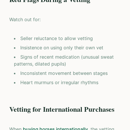
Watch out for:
Seller reluctance to allow vetting
Insistence on using only their own vet
Signs of recent medication (unusual sweat
patterns, dilated pupils)
Inconsistent movement between stages
Heart murmurs or irregular rhythms
Vetting for International Purchases
When
buying horses internationally
, the vetting