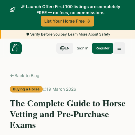
🎉 Launch Offer: First 100 listings are completely
FREE — no fees, no commissions
List Your Horse Free
🛡️
Verify before you pay
Learn More About Safety
EN
Sign In
Register
Back to Blog
19 March 2026
Buying a Horse
The Complete Guide to Horse
Vetting and Pre-Purchase
Exams