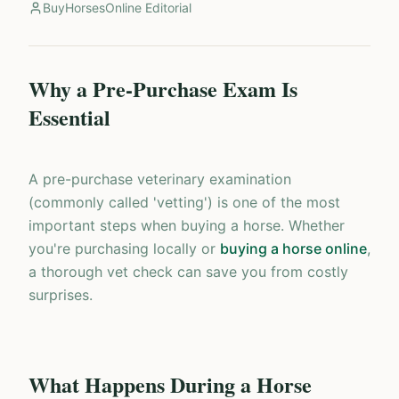
BuyHorsesOnline Editorial
Why a Pre-Purchase Exam Is
Essential
A pre-purchase veterinary examination
(commonly called 'vetting') is one of the most
important steps when buying a horse. Whether
you're purchasing locally or
buying a horse online
,
a thorough vet check can save you from costly
surprises.
What Happens During a Horse