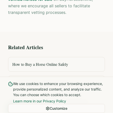
where we encourage all sellers to facilitate
transparent vetting processes.
Related Articles
How to Buy a Horse Online Safely
How Much Does a Dressage Horse Cost?
We use cookies to enhance your browsing experience,
provide personalized content, and analyze our traffic.
You can choose which cookies to accept.
What to Look for When Buying a Young Horse
Learn more in our Privacy Policy
Customize