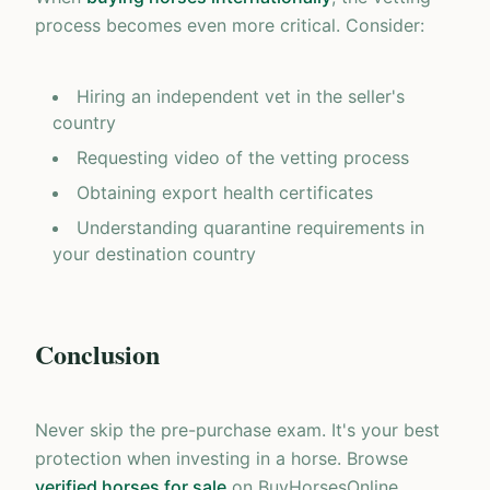
process becomes even more critical. Consider:
Hiring an independent vet in the seller's
country
Requesting video of the vetting process
Obtaining export health certificates
Understanding quarantine requirements in
your destination country
Conclusion
Never skip the pre-purchase exam. It's your best
protection when investing in a horse. Browse
verified horses for sale
on BuyHorsesOnline,