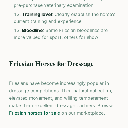
pre-purchase veterinary examination
Training level
: Clearly establish the horse's
current training and experience
Bloodline
: Some Friesian bloodlines are
more valued for sport, others for show
Friesian Horses for Dressage
Friesians have become increasingly popular in
dressage competitions. Their natural collection,
elevated movement, and willing temperament
make them excellent dressage partners. Browse
Friesian horses for sale
on our marketplace.