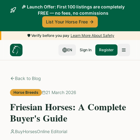
🎉 Launch Offer: First 100 listings are completely
FREE — no fees, no commissions
List Your Horse Free
🛡️
Verify before you pay
Learn More About Safety
EN
Sign In
Register
Back to Blog
21 March 2026
Horse Breeds
Friesian Horses: A Complete
Buyer's Guide
BuyHorsesOnline Editorial