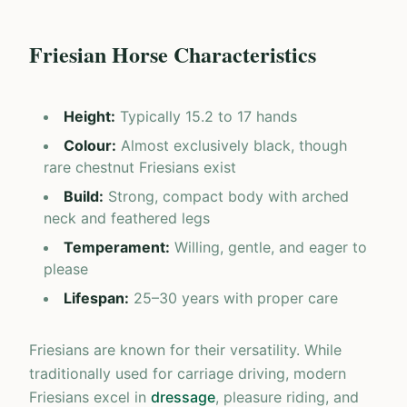
Friesian Horse Characteristics
Height
:
Typically 15.2 to 17 hands
Colour
:
Almost exclusively black, though
rare chestnut Friesians exist
Build
:
Strong, compact body with arched
neck and feathered legs
Temperament
:
Willing, gentle, and eager to
please
Lifespan
:
25–30 years with proper care
Friesians are known for their versatility. While
traditionally used for carriage driving, modern
Friesians excel in
dressage
, pleasure riding, and