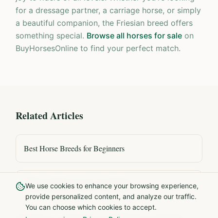
for a dressage partner, a carriage horse, or simply
a beautiful companion, the Friesian breed offers
something special.
Browse all horses for sale
on
BuyHorsesOnline to find your perfect match.
Related Articles
Best Horse Breeds for Beginners
PRE Andalusian Horses Explained
We use cookies to enhance your browsing experience,
provide personalized content, and analyze our traffic.
You can choose which cookies to accept.