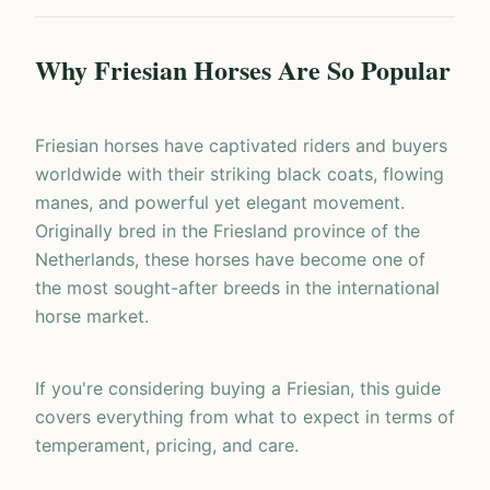
Why Friesian Horses Are So Popular
Friesian horses have captivated riders and buyers
worldwide with their striking black coats, flowing
manes, and powerful yet elegant movement.
Originally bred in the Friesland province of the
Netherlands, these horses have become one of
the most sought-after breeds in the international
horse market.
If you're considering buying a Friesian, this guide
covers everything from what to expect in terms of
temperament, pricing, and care.