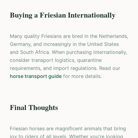
Buying a Friesian Internationally
Many quality Friesians are bred in the Netherlands,
Germany, and increasingly in the United States
and South Africa. When purchasing internationally,
consider transport logistics, quarantine
requirements, and import regulations. Read our
horse transport guide
for more details.
Final Thoughts
Friesian horses are magnificent animals that bring
joy to riders of all levels. Whether you're looking