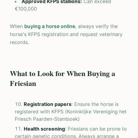
Approved KFPS stallions
:
Can exceed
€100,000
When
buying a horse online
, always verify the
horse's KFPS registration and request veterinary
records.
What to Look for When Buying a
Friesian
Registration papers
: Ensure the horse is
registered with KFPS (Koninklijke Vereniging het
Friesch Paarden-Stamboek)
Health screening
: Friesians can be prone to
certain genetic conditions. Always arrange a