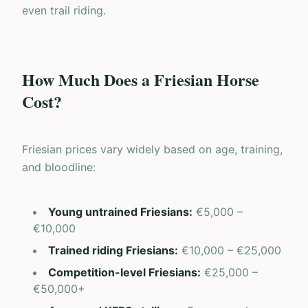
even trail riding.
How Much Does a Friesian Horse
Cost?
Friesian prices vary widely based on age, training,
and bloodline:
Young untrained Friesians
:
€5,000 –
€10,000
Trained riding Friesians
:
€10,000 – €25,000
Competition-level Friesians
:
€25,000 –
€50,000+